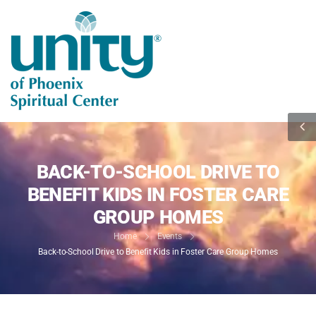
BACK-TO-SCHOOL DRIVE TO
BENEFIT KIDS IN FOSTER CARE
GROUP HOMES
Home
Events
Back-to-School Drive to Benefit Kids in Foster Care Group Homes