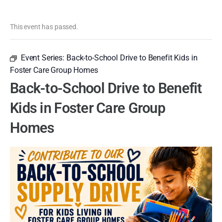
This event has passed.
Event Series:
Back-to-School Drive to Benefit Kids in
Foster Care Group Homes
Back-to-School Drive to Benefit
Kids in Foster Care Group
Homes