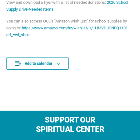
View and download a flyer with a list of needed donations:
2026 School
Supply Drive-Needed Items
You can also access OCJ’s “Amazon Wish List” for school supplies by
going to:
https://www.amazon.com/hz/wishlist/ls/1HMVDUCNEQ110?
ref_=wl_share
Add to calendar
SUPPORT OUR
SPIRITUAL CENTER