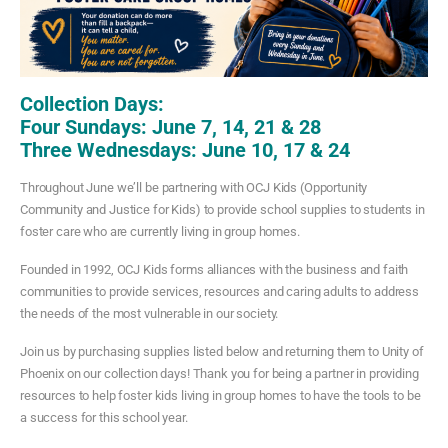
Collection Days:
Four Sundays: June 7, 14, 21 & 28
Three Wednesdays: June 10, 17 & 24
Throughout June we’ll be partnering with OCJ Kids (Opportunity
Community and Justice for Kids) to provide school supplies to students in
foster care who are currently living in group homes.
Founded in 1992, OCJ Kids forms alliances with the business and faith
communities to provide services, resources and caring adults to address
the needs of the most vulnerable in our society.
Join us by purchasing supplies listed below and returning them to Unity of
Phoenix on our collection days! Thank you for being a partner in providing
resources to help foster kids living in group homes to have the tools to be
a success for this school year.