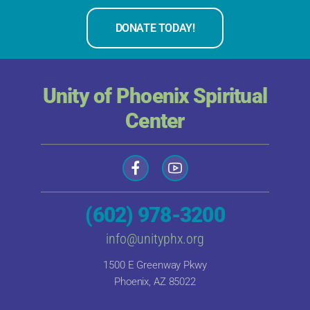
DONATE TODAY!
Unity of Phoenix Spiritual
Center
(602) 978-3200
info@unityphx.org
1500 E Greenway Pkwy
Phoenix, AZ 85022