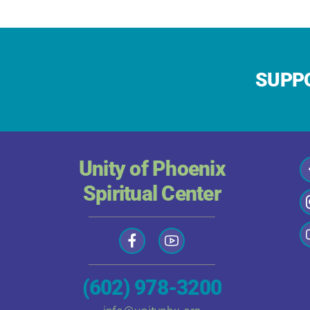
SUPPO
Unity of Phoenix
Spiritual Center
(602) 978-3200