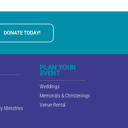
DONATE TODAY!
PLAN YOUR
EVENT
Weddings
Memorials & Christenings
Venue Rental
y Ministries