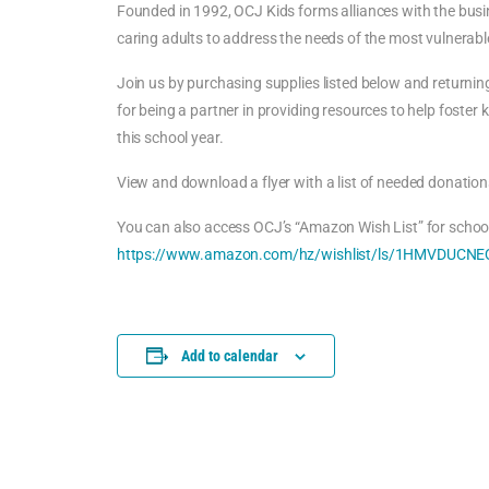
Founded in 1992, OCJ Kids forms alliances with the busi
caring adults to address the needs of the most vulnerable
Join us by purchasing supplies listed below and returnin
for being a partner in providing resources to help foster 
this school year.
View and download a flyer with a list of needed donation
You can also access OCJ’s “Amazon Wish List” for school
https://www.amazon.com/hz/wishlist/ls/1HMVDUCNEQ
Add to calendar