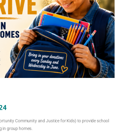
 24
ortunity Community and Justice for Kids) to provide school
ing in group homes.