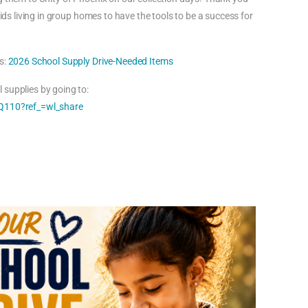
kids living in group homes to have the tools to be a success for
s:
2026 School Supply Drive-Needed Items
 supplies by going to:
110?ref_=wl_share