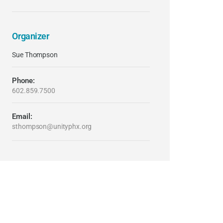
Organizer
Sue Thompson
Phone:
602.859.7500
Email:
sthompson@unityphx.org