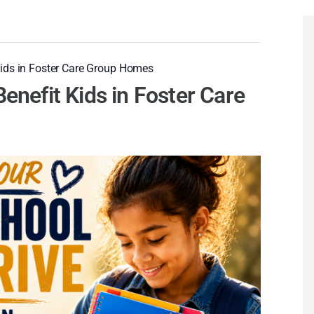
Kids in Foster Care Group Homes
enefit Kids in Foster Care