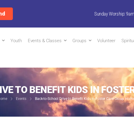
nd
Sunday Worship: 9a
Youth
Events & Classes
Groups
Volunteer
Spirit
VE TO BENEFIT KIDS IN FOST
ome
Events
Back-to-School Drive to Benefit Kids in Foster Care Group Hom