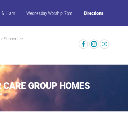
m & 11am
Wednesday Worship: 7pm
Directions
ual Support
ER CARE GROUP HOMES
es