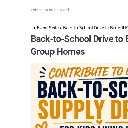
This event has passed.
Event Series:
Back-to-School Drive to Benefit 
Back-to-School Drive to B
Group Homes