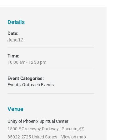
Details
Date:
June 17
Time:
10:00 am - 12:30 pm
Event Categories:
Events
,
Outreach Events
Venue
Unity of Phoenix Spiritual Center
1500 E Greenway Parkway
,
Phoenix
,
AZ
85022-2725
United States
View on map