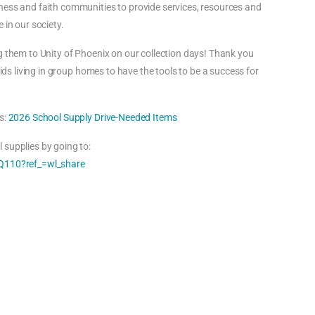
ness and faith communities to provide services, resources and
 in our society.
g them to Unity of Phoenix on our collection days! Thank you
kids living in group homes to have the tools to be a success for
s:
2026 School Supply Drive-Needed Items
 supplies by going to:
110?ref_=wl_share