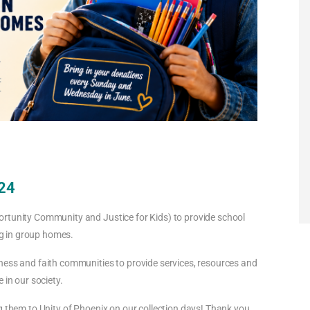
 24
ortunity Community and Justice for Kids) to provide school
ing in group homes.
ness and faith communities to provide services, resources and
 in our society.
g them to Unity of Phoenix on our collection days! Thank you