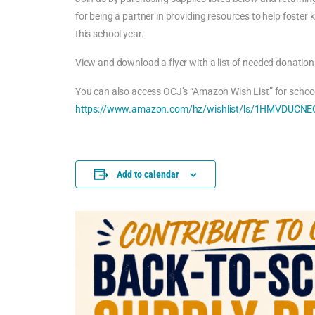
for being a partner in providing resources to help foster 
this school year.
View and download a flyer with a list of needed donation
You can also access OCJ’s “Amazon Wish List” for school
https://www.amazon.com/hz/wishlist/ls/1HMVDUCNEQ
Add to calendar