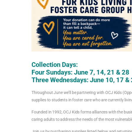
Collection Days:
Four Sundays: June 7, 14, 21 & 28
Three Wednesdays: June 10, 17 &
Throughout June we’ll be partnering with OCJ Kids (Opp
supplies to students in foster care who are currently liv
Founded in 1992, OCJ Kids forms alliances with the busi
caring adults to address the needs of the most vulnerable
Join us by purchasing supplies listed below and returnin