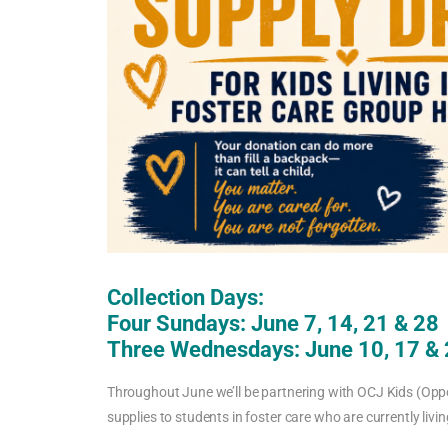
Collection Days:
Four Sundays: June 7, 14, 21 & 28
Three Wednesdays: June 10, 17 &
Throughout June we’ll be partnering with OCJ Kids (Opp
supplies to students in foster care who are currently liv