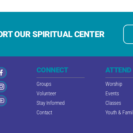
RT OUR SPIRITUAL CENTER
CONNECT
ATTEND
Groups
Worship
Volunteer
Events
Stay Informed
Classes
Contact
Youth & Famil