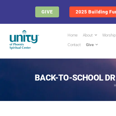
GIVE
2025 Building Fu
Home
About
Worship
Contact
Give
BACK-TO-SCHOOL DRI
H